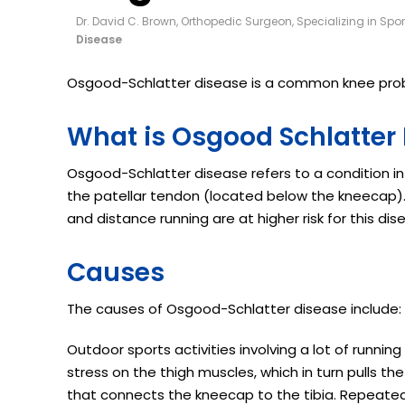
Dr. David C. Brown, Orthopedic Surgeon, Specializing in Spo
Disease
Osgood-Schlatter disease is a common knee prob
What is Osgood Schlatter
Osgood-Schlatter disease refers to a condition in
the patellar tendon (located below the kneecap). 
and distance running are at higher risk for this dis
Causes
The causes of Osgood-Schlatter disease include:
Outdoor sports activities involving a lot of runnin
stress on the thigh muscles, which in turn pulls th
that connects the kneecap to the tibia. Repeate