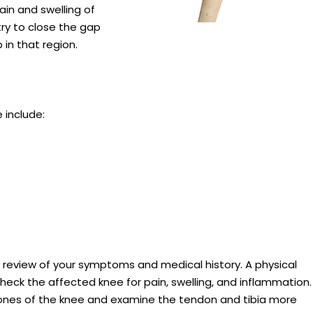
ain and swelling of
ry to close the gap
in that region.
include:
 review of your symptoms and medical history. A physical
heck the affected knee for pain, swelling, and inflammation.
bones of the knee and examine the tendon and tibia more