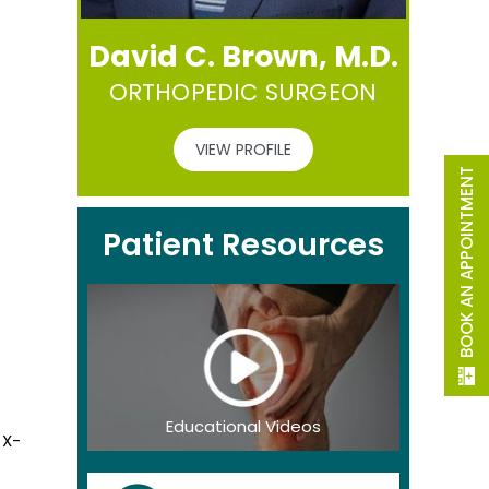
David C. Brown, M.D.
ORTHOPEDIC SURGEON
VIEW PROFILE
BOOK AN APPOINTMENT
Patient Resources
Educational Videos
 X-