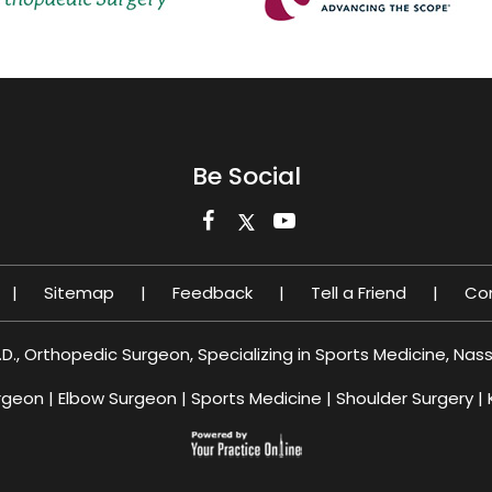
Be Social
|
Sitemap
|
Feedback
|
Tell a Friend
|
Co
.D., Orthopedic Surgeon, Specializing in Sports Medicine, Nas
rgeon
|
Elbow Surgeon
|
Sports Medicine
|
Shoulder Surgery
|