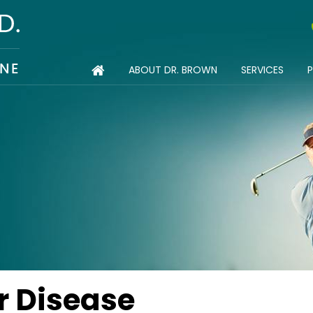
ABOUT DR. BROWN
SERVICES
P
TIONS
r Disease