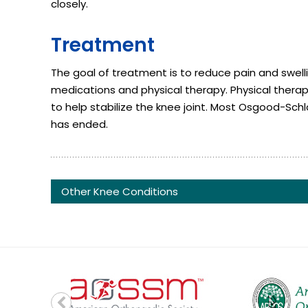
closely.
Treatment
The goal of treatment is to reduce pain and swell
medications and physical therapy. Physical therap
to help stabilize the knee joint. Most Osgood-Sc
has ended.
Other Knee Conditions