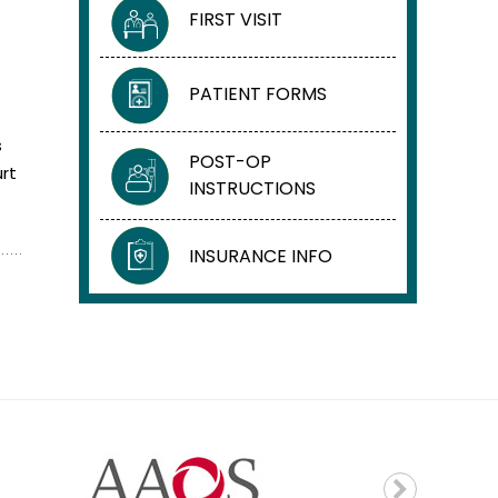
FIRST VISIT
PATIENT FORMS
s
POST-OP
rt
INSTRUCTIONS
INSURANCE INFO