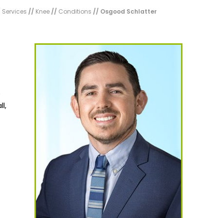
/
Services
//
Knee
//
Conditions
// Osgood Schlatter
o
l,