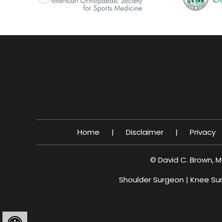
Home
|
Disclaimer
|
Privacy
©
David C. Brown, M
Shoulder Surgeon
|
Knee Su