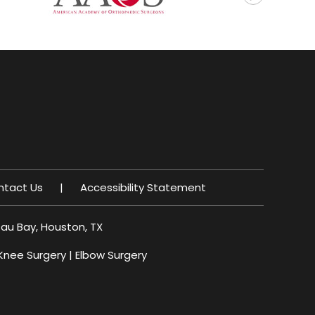
ntact Us
|
Accessibility Statement
sau Bay, Houston, TX
Knee Surgery
|
Elbow Surgery