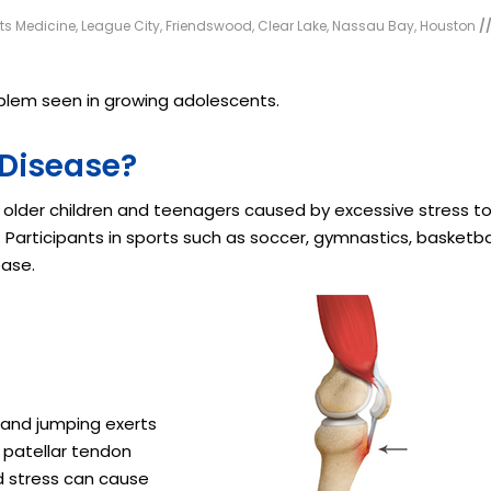
rts Medicine, League City, Friendswood, Clear Lake, Nassau Bay, Houston
/
lem seen in growing adolescents.
 Disease?
 older children and teenagers caused by excessive stress t
Participants in sports such as soccer, gymnastics, basketbal
ease.
g and jumping exerts
e patellar tendon
d stress can cause