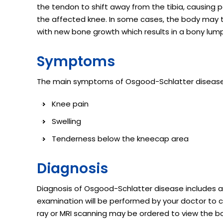
the tendon to shift away from the tibia, causing p
the affected knee. In some cases, the body may t
with new bone growth which results in a bony lump 
Symptoms
The main symptoms of Osgood-Schlatter disease 
Knee pain
Swelling
Tenderness below the kneecap area
Diagnosis
Diagnosis of Osgood-Schlatter disease includes a
examination will be performed by your doctor to c
ray or MRI scanning may be ordered to view the 