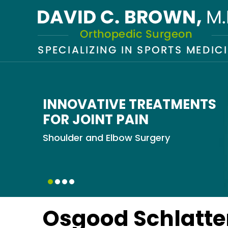
INNOVATIVE TREATMENTS
KEEPING YOU ACTIVE
MINIMALLY INVASIVE SOLU
GETTING YOU BACK
FOR JOINT PAIN
IN THE GAME
Total Knee Replacement
Knee Arthroscopy
Shoulder and Elbow Surgery
ACL Reconstruction
Osgood Schlatte