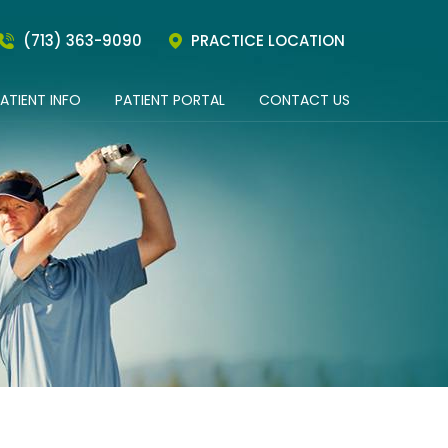
(713) 363-9090
PRACTICE LOCATION
ATIENT INFO
PATIENT PORTAL
CONTACT US