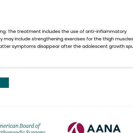
ing. The treatment includes the use of anti-inflammatory
y may include strengthening exercises for the thigh muscle
hlatter symptoms disappear after the adolescent growth spu