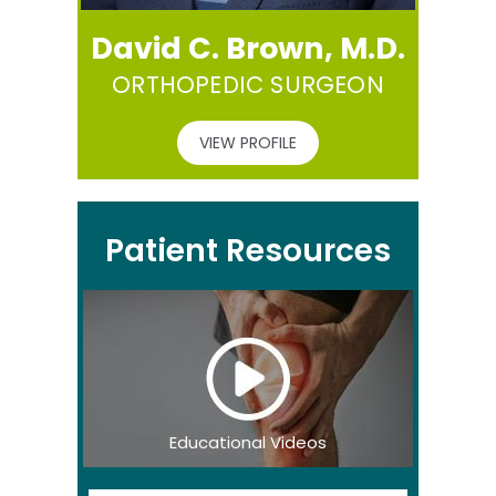
David C. Brown, M.D.
ORTHOPEDIC SURGEON
VIEW PROFILE
Patient Resources
Educational Videos