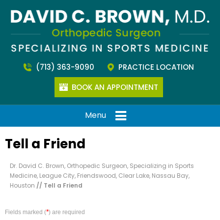
(713) 363-9090
PRACTICE LOCATION
BOOK AN APPOINTMENT
Menu
Tell a Friend
Dr. David C. Brown, Orthopedic Surgeon, Specializing in Sports
Medicine, League City, Friendswood, Clear Lake, Nassau Bay,
Houston
// Tell a Friend
*
Fields marked (
) are required