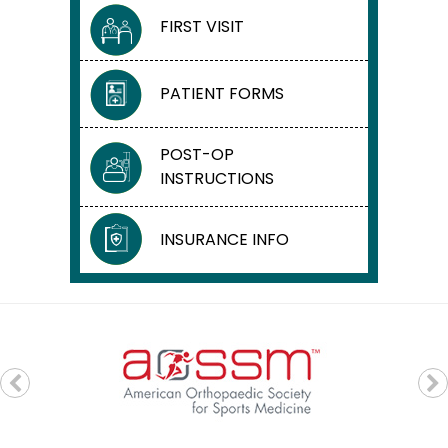
FIRST VISIT
PATIENT FORMS
POST-OP
INSTRUCTIONS
INSURANCE INFO