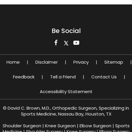
Be Social
Home
|
Disclaimer
|
Privacy
|
Sitemap
|
Feedback
|
Tell a Friend
|
Contact Us
|
Accessibility Statement
©
David C. Brown, M.D., Orthopedic Surgeon, Specializing in
Sports Medicine, Nassau Bay, Houston, TX
Shoulder Surgeon
|
Knee Surgeon
|
Elbow Surgeon
|
Sports
Medicine
|
Shoulder Surgery
|
Knee Surgery
|
Elbow Surgery